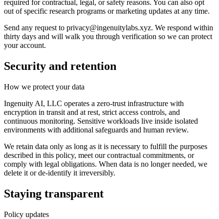
required for contractual, legal, or safety reasons. You can also opt
out of specific research programs or marketing updates at any time.
Send any request to
privacy@ingenuitylabs.xyz
. We respond within
thirty days and will walk you through verification so we can protect
your account.
Security and retention
How we protect your data
Ingenuity AI, LLC operates a zero-trust infrastructure with
encryption in transit and at rest, strict access controls, and
continuous monitoring. Sensitive workloads live inside isolated
environments with additional safeguards and human review.
We retain data only as long as it is necessary to fulfill the purposes
described in this policy, meet our contractual commitments, or
comply with legal obligations. When data is no longer needed, we
delete it or de-identify it irreversibly.
Staying transparent
Policy updates