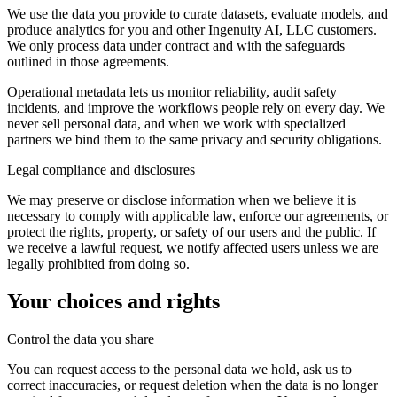
We use the data you provide to curate datasets, evaluate models, and
produce analytics for you and other Ingenuity AI, LLC customers.
We only process data under contract and with the safeguards
outlined in those agreements.
Operational metadata lets us monitor reliability, audit safety
incidents, and improve the workflows people rely on every day. We
never sell personal data, and when we work with specialized
partners we bind them to the same privacy and security obligations.
Legal compliance and disclosures
We may preserve or disclose information when we believe it is
necessary to comply with applicable law, enforce our agreements, or
protect the rights, property, or safety of our users and the public. If
we receive a lawful request, we notify affected users unless we are
legally prohibited from doing so.
Your choices and rights
Control the data you share
You can request access to the personal data we hold, ask us to
correct inaccuracies, or request deletion when the data is no longer