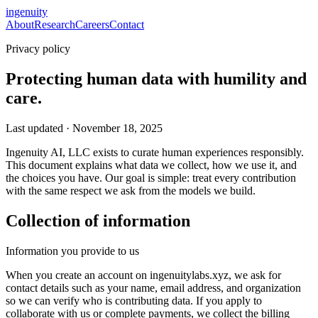
ingenuity
About
Research
Careers
Contact
Privacy policy
Protecting human data with humility and
care.
Last updated · November 18, 2025
Ingenuity AI, LLC exists to curate human experiences responsibly.
This document explains what data we collect, how we use it, and
the choices you have. Our goal is simple: treat every contribution
with the same respect we ask from the models we build.
Collection of information
Information you provide to us
When you create an account on ingenuitylabs.xyz, we ask for
contact details such as your name, email address, and organization
so we can verify who is contributing data. If you apply to
collaborate with us or complete payments, we collect the billing