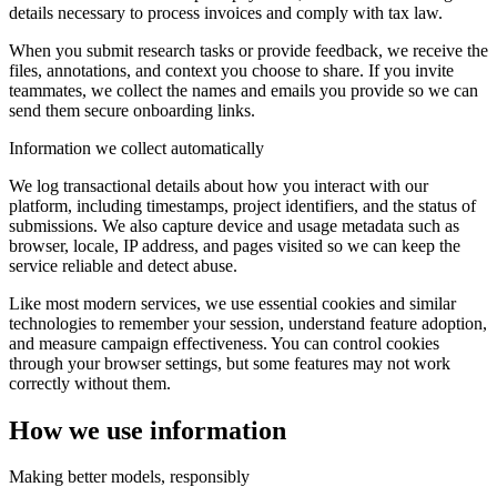
details necessary to process invoices and comply with tax law.
When you submit research tasks or provide feedback, we receive the
files, annotations, and context you choose to share. If you invite
teammates, we collect the names and emails you provide so we can
send them secure onboarding links.
Information we collect automatically
We log transactional details about how you interact with our
platform, including timestamps, project identifiers, and the status of
submissions. We also capture device and usage metadata such as
browser, locale, IP address, and pages visited so we can keep the
service reliable and detect abuse.
Like most modern services, we use essential cookies and similar
technologies to remember your session, understand feature adoption,
and measure campaign effectiveness. You can control cookies
through your browser settings, but some features may not work
correctly without them.
How we use information
Making better models, responsibly